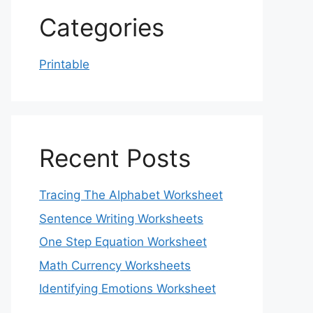
Categories
Printable
Recent Posts
Tracing The Alphabet Worksheet
Sentence Writing Worksheets
One Step Equation Worksheet
Math Currency Worksheets
Identifying Emotions Worksheet