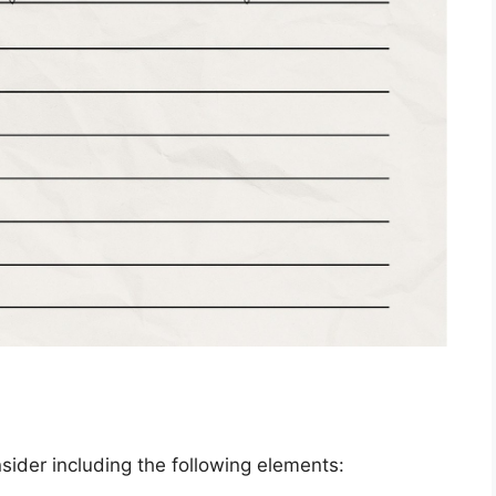
ider including the following elements: