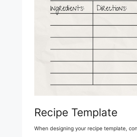
Recipe Template
When designing your recipe template, cons