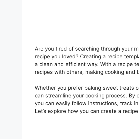
Are you tired of searching through your me
recipe you loved? Creating a recipe templa
a clean and efficient way. With a recipe 
recipes with others, making cooking and 
Whether you prefer baking sweet treats o
can streamline your cooking process. By c
you can easily follow instructions, track
Let’s explore how you can create a recipe 