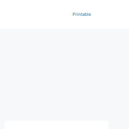
Printable