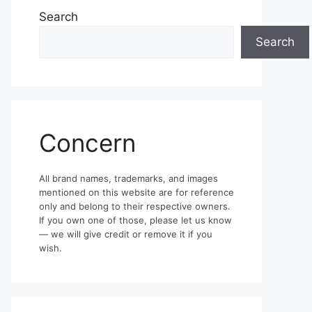
Search
Search
Concern
All brand names, trademarks, and images
mentioned on this website are for reference
only and belong to their respective owners.
If you own one of those, please let us know
— we will give credit or remove it if you
wish.