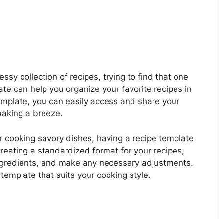
ssy collection of recipes, trying to find that one
te can help you organize your favorite recipes in
template, you can easily access and share your
baking a breeze.
r cooking savory dishes, having a recipe template
reating a standardized format for your recipes,
 ingredients, and make any necessary adjustments.
template that suits your cooking style.