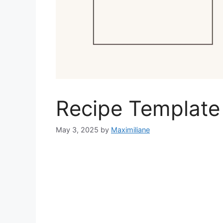
Recipe Template
May 3, 2025
by
Maximiliane