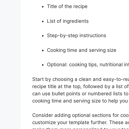
Title of the recipe
List of ingredients
Step-by-step instructions
Cooking time and serving size
Optional: cooking tips, nutritional i
Start by choosing a clean and easy-to-rea
recipe title at the top, followed by a list
can use bullet points or numbered lists to
cooking time and serving size to help you
Consider adding optional sections for cooki
customize your template further. These a