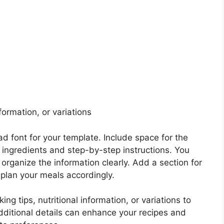
nformation, or variations
d font for your template. Include space for the
 of ingredients and step-by-step instructions. You
 organize the information clearly. Add a section for
 plan your meals accordingly.
ng tips, nutritional information, or variations to
dditional details can enhance your recipes and