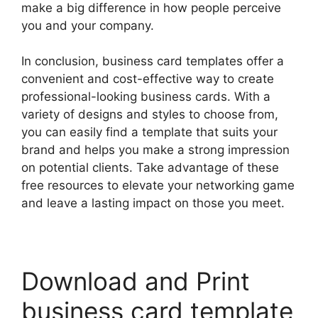
make a big difference in how people perceive
you and your company.
In conclusion, business card templates offer a
convenient and cost-effective way to create
professional-looking business cards. With a
variety of designs and styles to choose from,
you can easily find a template that suits your
brand and helps you make a strong impression
on potential clients. Take advantage of these
free resources to elevate your networking game
and leave a lasting impact on those you meet.
Download and Print
business card template