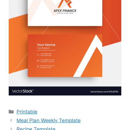
Categories
Printable
Meal Plan Weekly Template
Recipe Template