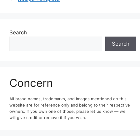
Search
Search
Concern
All brand names, trademarks, and images mentioned on this
website are for reference only and belong to their respective
owners. If you own one of those, please let us know — we
will give credit or remove it if you wish.