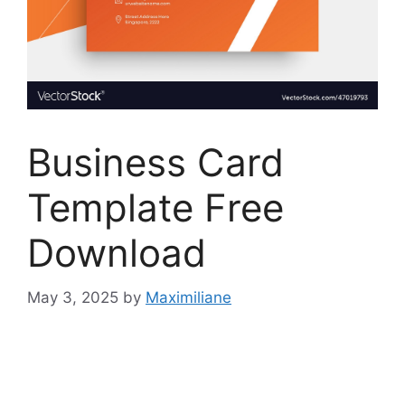
Business Card
Template Free
Download
May 3, 2025
by
Maximiliane