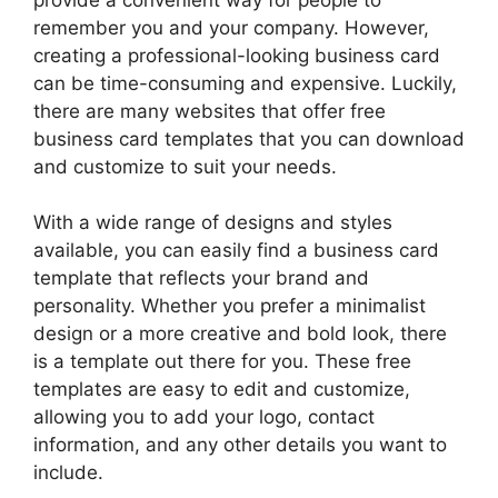
remember you and your company. However,
creating a professional-looking business card
can be time-consuming and expensive. Luckily,
there are many websites that offer free
business card templates that you can download
and customize to suit your needs.
With a wide range of designs and styles
available, you can easily find a business card
template that reflects your brand and
personality. Whether you prefer a minimalist
design or a more creative and bold look, there
is a template out there for you. These free
templates are easy to edit and customize,
allowing you to add your logo, contact
information, and any other details you want to
include.