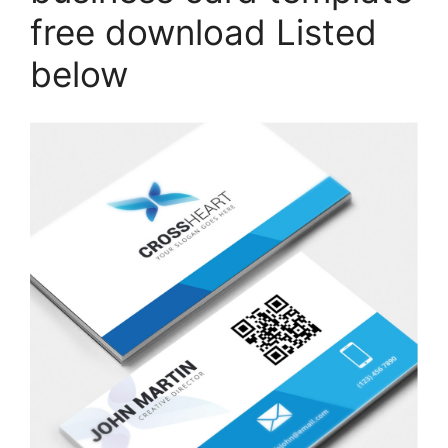
free download Listed
below