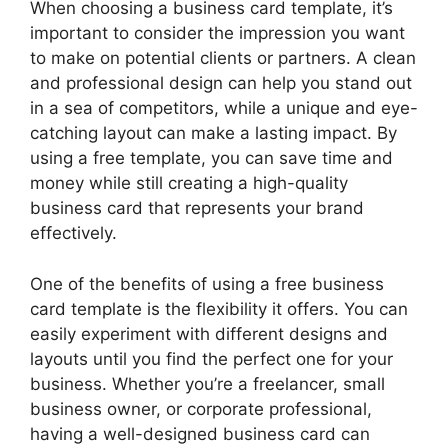
When choosing a business card template, it’s
important to consider the impression you want
to make on potential clients or partners. A clean
and professional design can help you stand out
in a sea of competitors, while a unique and eye-
catching layout can make a lasting impact. By
using a free template, you can save time and
money while still creating a high-quality
business card that represents your brand
effectively.
One of the benefits of using a free business
card template is the flexibility it offers. You can
easily experiment with different designs and
layouts until you find the perfect one for your
business. Whether you’re a freelancer, small
business owner, or corporate professional,
having a well-designed business card can