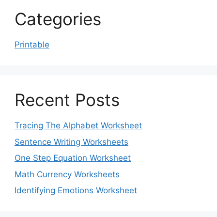
Categories
Printable
Recent Posts
Tracing The Alphabet Worksheet
Sentence Writing Worksheets
One Step Equation Worksheet
Math Currency Worksheets
Identifying Emotions Worksheet