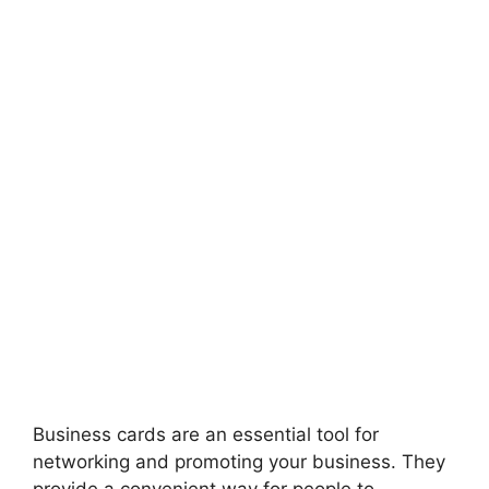
Business cards are an essential tool for
networking and promoting your business. They
provide a convenient way for people to