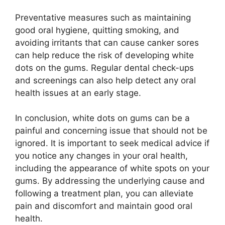
Preventative measures such as maintaining
good oral hygiene, quitting smoking, and
avoiding irritants that can cause canker sores
can help reduce the risk of developing white
dots on the gums. Regular dental check-ups
and screenings can also help detect any oral
health issues at an early stage.
In conclusion, white dots on gums can be a
painful and concerning issue that should not be
ignored. It is important to seek medical advice if
you notice any changes in your oral health,
including the appearance of white spots on your
gums. By addressing the underlying cause and
following a treatment plan, you can alleviate
pain and discomfort and maintain good oral
health.