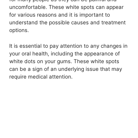
uncomfortable. These white spots can appear
for various reasons and it is important to
understand the possible causes and treatment
options.
It is essential to pay attention to any changes in
your oral health, including the appearance of
white dots on your gums. These white spots
can be a sign of an underlying issue that may
require medical attention.