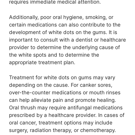
requires immediate medical attention.
Additionally, poor oral hygiene, smoking, or
certain medications can also contribute to the
development of white dots on the gums. It is
important to consult with a dentist or healthcare
provider to determine the underlying cause of
the white spots and to determine the
appropriate treatment plan.
Treatment for white dots on gums may vary
depending on the cause. For canker sores,
over-the-counter medications or mouth rinses
can help alleviate pain and promote healing.
Oral thrush may require antifungal medications
prescribed by a healthcare provider. In cases of
oral cancer, treatment options may include
surgery, radiation therapy, or chemotherapy.