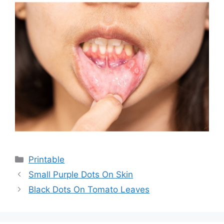
Categories
Printable
Small Purple Dots On Skin
Black Dots On Tomato Leaves