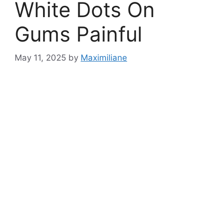
White Dots On
Gums Painful
May 11, 2025
by
Maximiliane