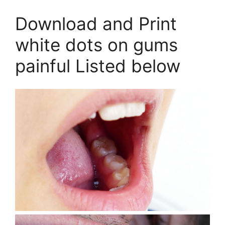
Download and Print
white dots on gums
painful Listed below