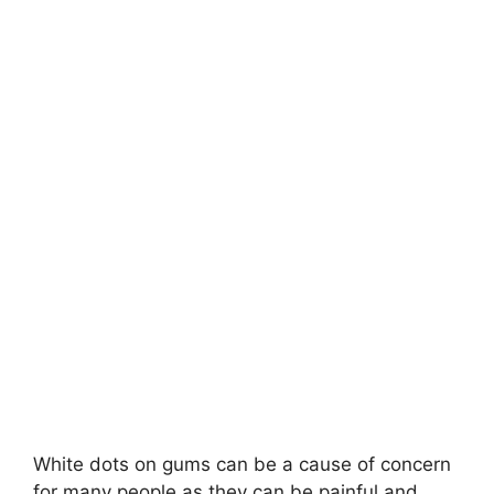
White dots on gums can be a cause of concern
for many people as they can be painful and