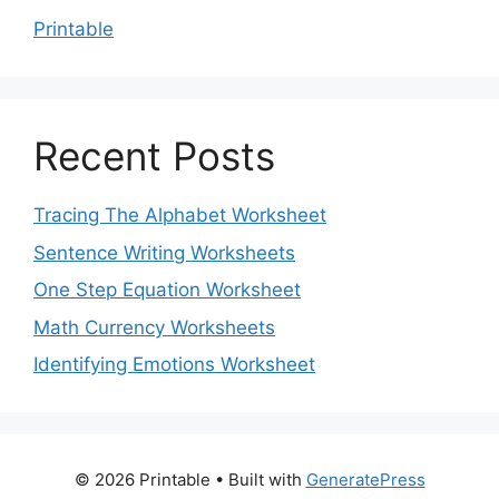
Printable
Recent Posts
Tracing The Alphabet Worksheet
Sentence Writing Worksheets
One Step Equation Worksheet
Math Currency Worksheets
Identifying Emotions Worksheet
© 2026 Printable
• Built with
GeneratePress