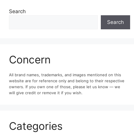
Search
Search
Concern
All brand names, trademarks, and images mentioned on this
website are for reference only and belong to their respective
owners. If you own one of those, please let us know — we
will give credit or remove it if you wish.
Categories