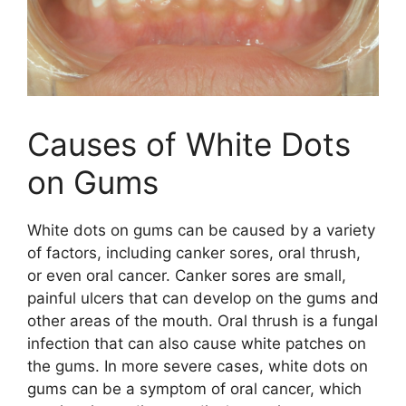
Causes of White Dots
on Gums
White dots on gums can be caused by a variety
of factors, including canker sores, oral thrush,
or even oral cancer. Canker sores are small,
painful ulcers that can develop on the gums and
other areas of the mouth. Oral thrush is a fungal
infection that can also cause white patches on
the gums. In more severe cases, white dots on
gums can be a symptom of oral cancer, which