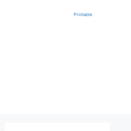
Printable