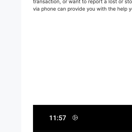
transaction, or want to report a lost or s
via phone can provide you with the help 