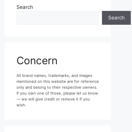
Search
Search
Concern
All brand names, trademarks, and images
mentioned on this website are for reference
only and belong to their respective owners.
If you own one of those, please let us know
— we will give credit or remove it if you
wish.