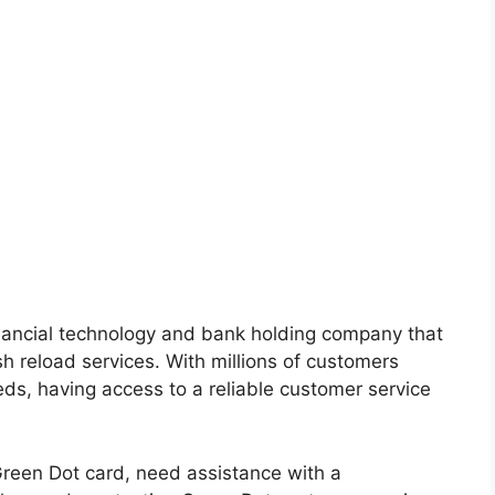
nancial technology and bank holding company that
sh reload services. With millions of customers
eeds, having access to a reliable customer service
reen Dot card, need assistance with a