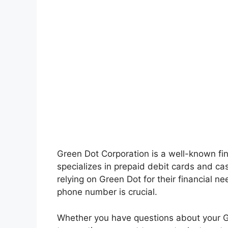
Green Dot Corporation is a well-known fi
specializes in prepaid debit cards and ca
relying on Green Dot for their financial n
phone number is crucial.
Whether you have questions about your G