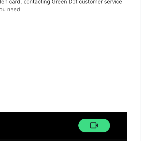
tolen card, contacting Green Dot customer service
you need.