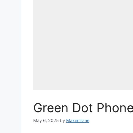
Green Dot Phon
May 6, 2025
by
Maximiliane