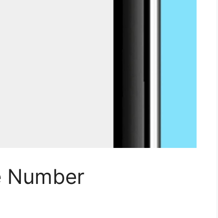
e Number