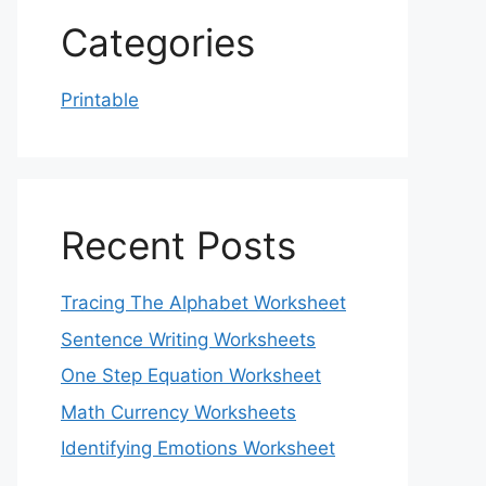
Categories
Printable
Recent Posts
Tracing The Alphabet Worksheet
Sentence Writing Worksheets
One Step Equation Worksheet
Math Currency Worksheets
Identifying Emotions Worksheet